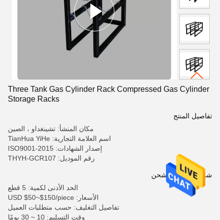
Three Tank Gas Cylinder Rack Compressed Gas Cylinder
Storage Racks
تفاصيل المنتج
مكان المنشأ: تشينغداو ، الصين
اسم العلامة التجارية: TianHua YiHe
إصدار الشهادات: ISO9001-2015
رقم الموديل: THYH-GCR107
شروط الدفع والشحن
الحد الأدنى لكمية: 5 قطع
الأسعار: USD $50~$150/piece
تفاصيل التغليف: حسب متطلبات العميل
وقت التسليم: 10 ~ 30 يومًا