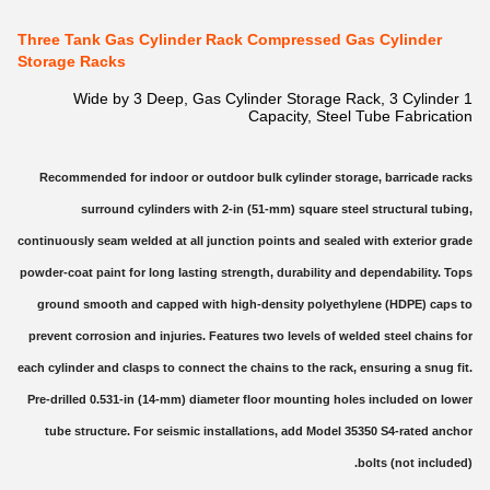
Three Tank Gas Cylinder Rack Compressed Gas Cylinder
Storage Racks
1 Wide by 3 Deep, Gas Cylinder Storage Rack, 3 Cylinder
Capacity, Steel Tube Fabrication
Recommended for indoor or outdoor bulk cylinder storage, barricade racks
surround cylinders with 2-in (51-mm) square steel structural tubing,
continuously seam welded at all junction points and sealed with exterior grade
powder-coat paint for long lasting strength, durability and dependability. Tops
ground smooth and capped with high-density polyethylene (HDPE) caps to
prevent corrosion and injuries. Features two levels of welded steel chains for
each cylinder and clasps to connect the chains to the rack, ensuring a snug fit.
Pre-drilled 0.531-in (14-mm) diameter floor mounting holes included on lower
tube structure. For seismic installations, add Model 35350 S4-rated anchor
bolts (not included).