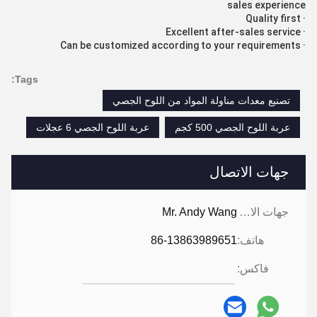
sales experience
· Quality first
· Excellent after-sales service
· Can be customized according to your requirements
Tags:
تصنيع معدات مناولة المواد من اللوح الجصي
عربة اللوح الجصي 6 عجلات
عربة اللوح الجصي 500 كجم
جهات الاتصال
Mr. Andy Wang
جهات الاتصال:
86-13863989651
هاتف:
فاكس: