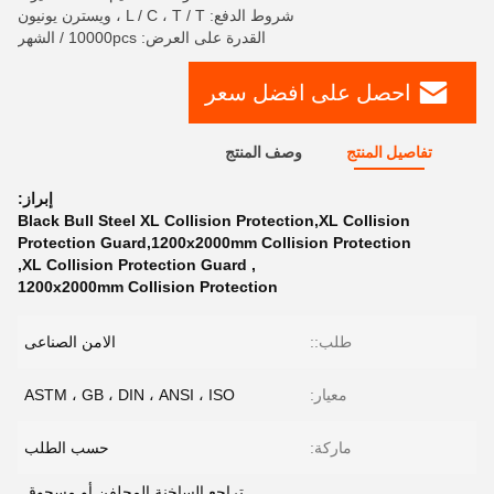
شروط الدفع: L / C ، T / T ، ويسترن يونيون
القدرة على العرض: 10000pcs / الشهر
احصل على افضل سعر
وصف المنتج
تفاصيل المنتج
إبراز:
Black Bull Steel XL Collision Protection,XL Collision
Protection Guard,1200x2000mm Collision Protection
,
XL Collision Protection Guard
,
1200x2000mm Collision Protection
الامن الصناعى
طلب::
ASTM ، GB ، DIN ، ANSI ، ISO
معيار:
حسب الطلب
ماركة:
تراجع الساخنة المجلفن أو مسحوق