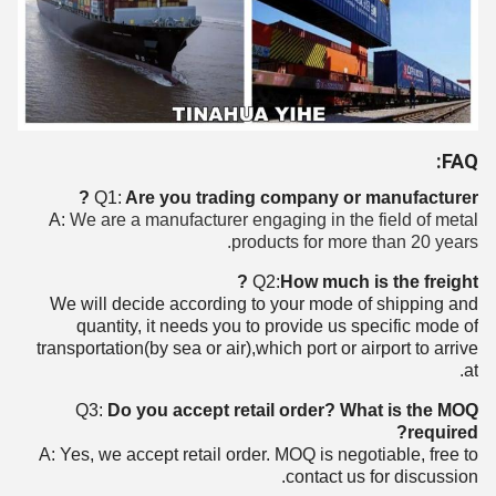
FAQ:
Q1:
Are you trading company or manufacturer ?
A:
We are a manufacturer engaging in the field of metal
products for more than 20 years.
Q2:
How much is the freight ?
We will decide according to your mode of shipping and
quantity, it needs you to provide us specific mode of
transportation(by sea or air),which port or airport to arrive
at.
Q3:
Do you accept retail order? What is the MOQ
required?
A: Yes, we accept retail order. MOQ is negotiable, free to
contact us for discussion.