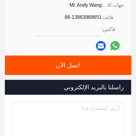
Mr. Andy Wang
جهات الاتصال:
86-13863989651
هاتف:
فاكس:
اتصل الآن
راسلنا بالبريد الإلكتروني