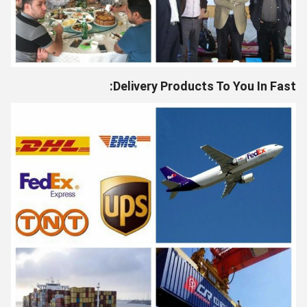
Delivery Products To You In Fast: