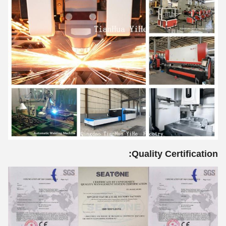
Quality Certification: