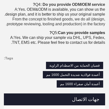
Q4
: Do you provide ODM/OEM service?
A:
Yes. OEM&ODM is available, you can show us the
design plan, and it is better to ship us your original sample.
From the concept to finished goods, we do all (design,
prototype reviewing, tooling and production) in the factory.
Q5:
Can you provide samples?
A:Yes. We can ship your sample via DHL, UPS, Fedex,
TNT, EMS etc. Please feel free to contact us for details.
Tags:
قضبان الحماية من الاصطدام الزاوية
أعمدة فولاذية شديدة التحمل 1600 مم
أعمدة أمان صفراء 1600 مم
جهات الاتصال