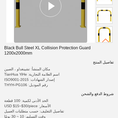
Black Bull Steel XL Collision Protection Guard
1200x2000mm
تفاصيل المنتج
مكان المنشأ: تشينغداو ، الصين
اسم العلامة التجارية: TianHua YiHe
إصدار الشهادات: ISO9001-2015
رقم الموديل: THYH-PG106
شروط الدفع والشحن
الحد الأدنى لكمية: 100 قطعة
الأسعار: USD $15~$30/piece
تفاصيل التغليف: حسب متطلبات العميل
وقت التسليم: 10 ~ 30 يومًا