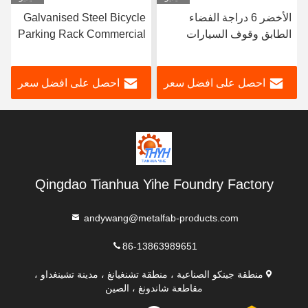
Sheffield Single Sided
Galvanised Steel Bicycle
الأ
Scooter Parking Rack
Parking Rack Commercial
ال
لأجهزة تصنيع E Scooter
Bike Racks Fabrication
الرف
Rack
ل على افضل سعر
احصل على افضل سعر
احصل ع
Qingdao Tianhua Yihe Foundry Factory
andywang@metalfab-products.com
86-13863989651
منطقة جينكو الصناعية ، منطقة تشنغيانغ ، مدينة تشينغداو ،
مقاطعة شاندونغ ، الصين