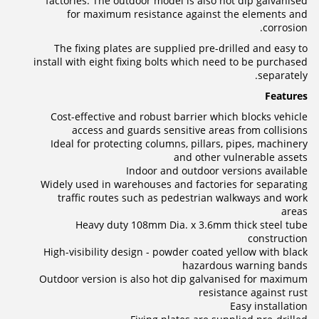
factories. The outdoor model is also hot dip galvanised
for maximum resistance against the elements and
corrosion.
The fixing plates are supplied pre-drilled and easy to
install with eight fixing bolts which need to be purchased
separately.
Features
Cost-effective and robust barrier which blocks vehicle
access and guards sensitive areas from collisions
Ideal for protecting columns, pillars, pipes, machinery
and other vulnerable assets
Indoor and outdoor versions available
Widely used in warehouses and factories for separating
traffic routes such as pedestrian walkways and work
areas
Heavy duty 108mm Dia. x 3.6mm thick steel tube
construction
High-visibility design - powder coated yellow with black
hazardous warning bands
Outdoor version is also hot dip galvanised for maximum
resistance against rust
Easy installation