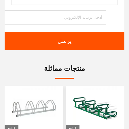
يرسل
منتجات مماثلة
فيديو
فيديو