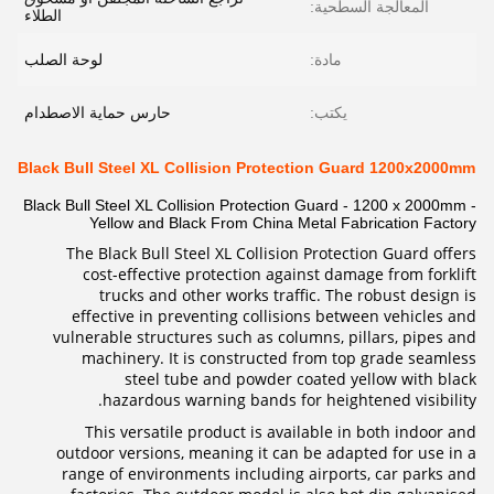
المعالجة السطحية:
الطلاء
لوحة الصلب
مادة:
حارس حماية الاصطدام
يكتب:
Black Bull Steel XL Collision Protection Guard 1200x2000mm
Black Bull Steel XL Collision Protection Guard - 1200 x 2000mm -
Yellow and Black From China Metal Fabrication Factory
The Black Bull Steel XL Collision Protection Guard offers
cost-effective protection against damage from forklift
trucks and other works traffic. The robust design is
effective in preventing collisions between vehicles and
vulnerable structures such as columns, pillars, pipes and
machinery. It is constructed from top grade seamless
steel tube and powder coated yellow with black
hazardous warning bands for heightened visibility.
This versatile product is available in both indoor and
outdoor versions, meaning it can be adapted for use in a
range of environments including airports, car parks and