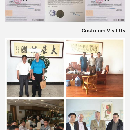
Customer Visit Us: