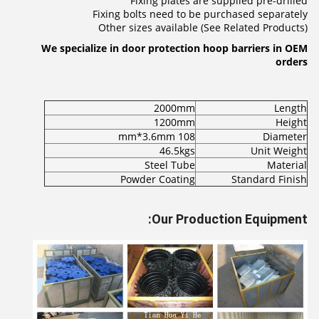
Fixing plates are supplied pre-drilled
Fixing bolts need to be purchased separately
Other sizes available (See Related Products)
We specialize in door protection hoop barriers in OEM
orders
2000mm
Length
1200mm
Height
108 mm*3.6mm
Diameter
46.5kgs
Unit Weight
Steel Tube
Material
Powder Coating
Standard Finish
Our Production Equipment: