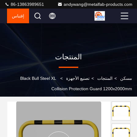
86-13863989651
andywang@metalfab-products.com
إقتباس
المنتجات
Black Bull Steel XL
>
تصنيع الأجهزة
>
المنتجات
>
مسكن
Collision Protection Guard 1200x2000mm